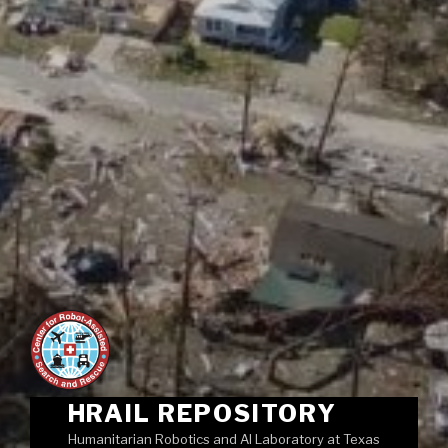
HRAIL REPOSITORY
Humanitarian Robotics and AI Laboratory at Texas