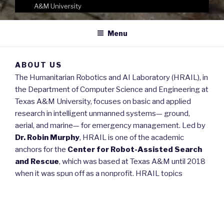
A&M University
Menu
ABOUT US
The Humanitarian Robotics and AI Laboratory (HRAIL), in
the Department of Computer Science and Engineering at
Texas A&M University, focuses on basic and applied
research in intelligent unmanned systems— ground,
aerial, and marine— for emergency management. Led by
Dr. Robin Murphy
, HRAIL is one of the academic
anchors for the
Center for Robot-Assisted Search
and Rescue
, which was based at Texas A&M until 2018
when it was spun off as a nonprofit. HRAIL topics
consider the entire lifecycle of disasters (prevention,
preparedness, response, recovery), the role of
intelligence in controlling robots and in getting the right
data in the right form to the right person at the right time